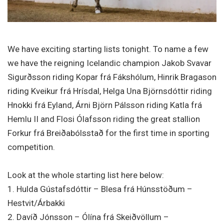
We have exciting starting lists tonight. To name a few
we have the reigning Icelandic champion Jakob Svavar
Sigurðsson riding Kopar frá Fákshólum, Hinrik Bragason
riding Kveikur frá Hrísdal, Helga Una Björnsdóttir riding
Hnokki frá Eyland, Árni Björn Pálsson riding Katla frá
Hemlu II and Flosi Ólafsson riding the great stallion
Forkur frá Breiðabólsstað for the first time in sporting
competition.
Look at the whole starting list here below:
1. Hulda Gústafsdóttir – Blesa frá Húnsstöðum –
Hestvit/Árbakki
2. Davíð Jónsson – Ólína frá Skeiðvöllum –