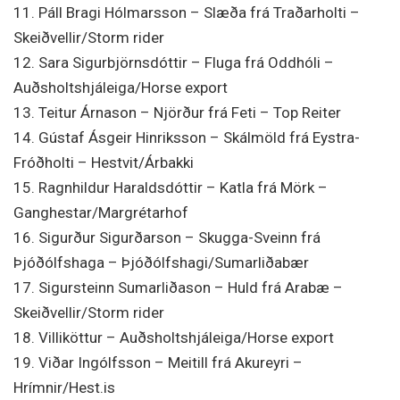
11. Páll Bragi Hólmarsson – Slæða frá Traðarholti –
Skeiðvellir/Storm rider
12. Sara Sigurbjörnsdóttir – Fluga frá Oddhóli –
Auðsholtshjáleiga/Horse export
13. Teitur Árnason – Njörður frá Feti – Top Reiter
14. Gústaf Ásgeir Hinriksson – Skálmöld frá Eystra-
Fróðholti – Hestvit/Árbakki
15. Ragnhildur Haraldsdóttir – Katla frá Mörk –
Ganghestar/Margrétarhof
16. Sigurður Sigurðarson – Skugga-Sveinn frá
Þjóðólfshaga – Þjóðólfshagi/Sumarliðabær
17. Sigursteinn Sumarliðason – Huld frá Arabæ –
Skeiðvellir/Storm rider
18. Villiköttur – Auðsholtshjáleiga/Horse export
19. Viðar Ingólfsson – Meitill frá Akureyri –
Hrímnir/Hest.is