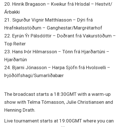
20. Hinrik Bragason – Kveikur frá Hrísdal – Hestvit/
Árbakki
21. Sigurður Vignir Matthíasson – Dýri frá
Hrafnkelsstöðum – Ganghestar/Margrétarhof
22. Eyrún Ýr Pálsdóttir – Doðrant frá Vakurstöðum –
Top Reiter
23. Hans Þór Hilmarsson – Tónn frá Hjarðartúni –
Hjarðartún
24. Bjarni Jónasson – Harpa Sjöfn frá Hvolsvelli –
Þjóðólfshagi/Sumarliðabær
The broadcast starts a 18:30GMT with a warm-up
show with Telma Tómasson, Julie Christiansen and
Henning Drath.
Live tournament starts at 19:00GMT where you can