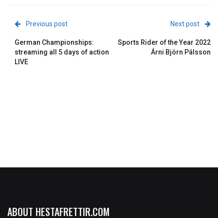
Previous post
Next post
German Championships:
Sports Rider of the Year 2022
streaming all 5 days of action
Árni Björn Pálsson
LIVE
ABOUT HESTAFRETTIR.COM