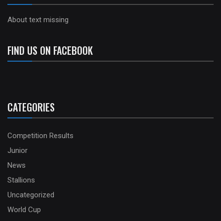
About text missing
FIND US ON FACEBOOK
CATEGORIES
Competition Results
Junior
News
Stallions
Uncategorized
World Cup