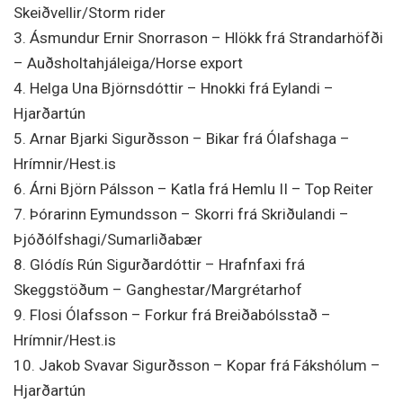
Skeiðvellir/Storm rider
3. Ásmundur Ernir Snorrason – Hlökk frá Strandarhöfði
– Auðsholtahjáleiga/Horse export
4. Helga Una Björnsdóttir – Hnokki frá Eylandi –
Hjarðartún
5. Arnar Bjarki Sigurðsson – Bikar frá Ólafshaga –
Hrímnir/Hest.is
6. Árni Björn Pálsson – Katla frá Hemlu II – Top Reiter
7. Þórarinn Eymundsson – Skorri frá Skriðulandi –
Þjóðólfshagi/Sumarliðabær
8. Glódís Rún Sigurðardóttir – Hrafnfaxi frá
Skeggstöðum – Ganghestar/Margrétarhof
9. Flosi Ólafsson – Forkur frá Breiðabólsstað –
Hrímnir/Hest.is
10. Jakob Svavar Sigurðsson – Kopar frá Fákshólum –
Hjarðartún