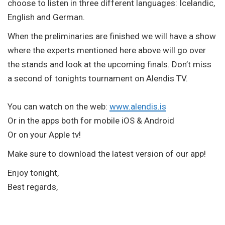
choose to listen in three different languages: Icelandic,
English and German.
When the preliminaries are finished we will have a show
where the experts mentioned here above will go over
the stands and look at the upcoming finals. Don’t miss
a second of tonights tournament on Alendis TV.
You can watch on the web:
www.alendis.is
Or in the apps both for mobile iOS & Android
Or on your Apple tv!
Make sure to download the latest version of our app!
Enjoy tonight,
Best regards,