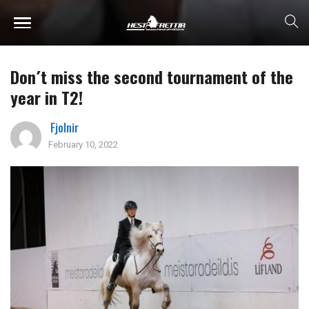
Don´t miss the second tournament of the
year in T2!
Fjolnir
February 10, 2022