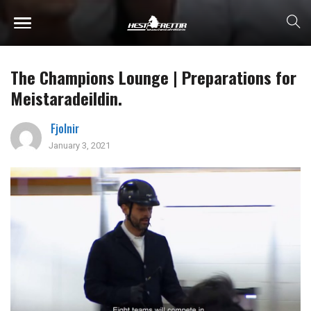
The Champions Lounge | Preparations for
Meistaradeildin.
Fjolnir
January 3, 2021