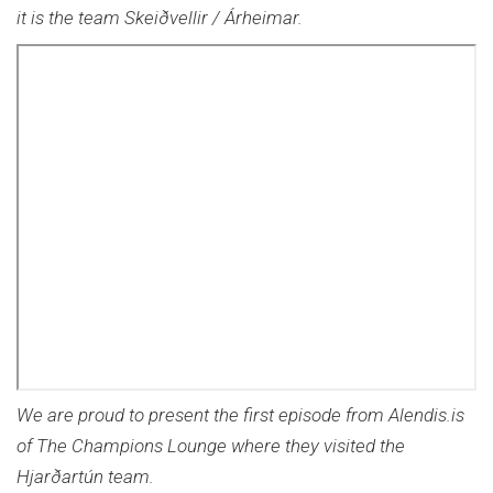
it is the team Skeiðvellir / Árheimar.
We are proud to present the first episode from Alendis.is
of The Champions Lounge where they visited the
Hjarðartún team.