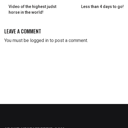
Video of the highest judst
Less than 4 days to go!
horse in the world!
LEAVE A COMMENT
You must be
logged in
to post a comment.