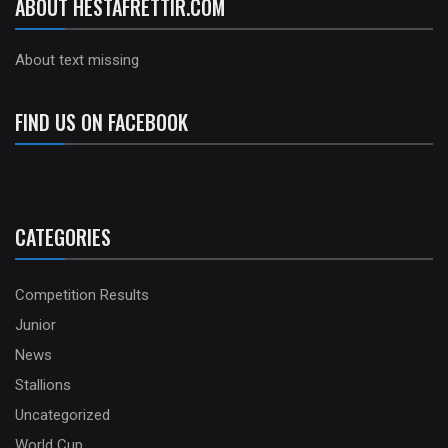
ABOUT HESTAFRETTIR.COM
About text missing
FIND US ON FACEBOOK
CATEGORIES
Competition Results
Junior
News
Stallions
Uncategorized
World Cup