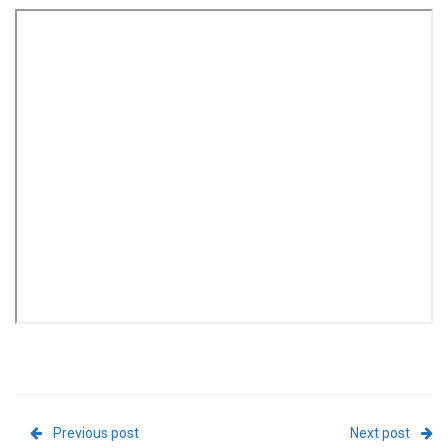
Previous post
Next post