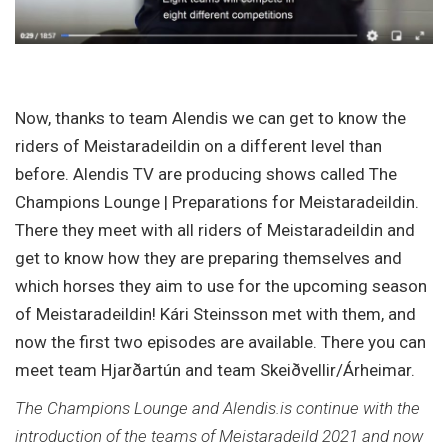
Now, thanks to team Alendis we can get to know the
riders of Meistaradeildin on a different level than
before. Alendis TV are producing shows called The
Champions Lounge | Preparations for Meistaradeildin.
There they meet with all riders of Meistaradeildin and
get to know how they are preparing themselves and
which horses they aim to use for the upcoming season
of Meistaradeildin! Kári Steinsson met with them, and
now the first two episodes are available. There you can
meet team Hjarðartún and team Skeiðvellir/Árheimar.
The Champions Lounge and Alendis.is continue with the
introduction of the teams of Meistaradeild 2021 and now