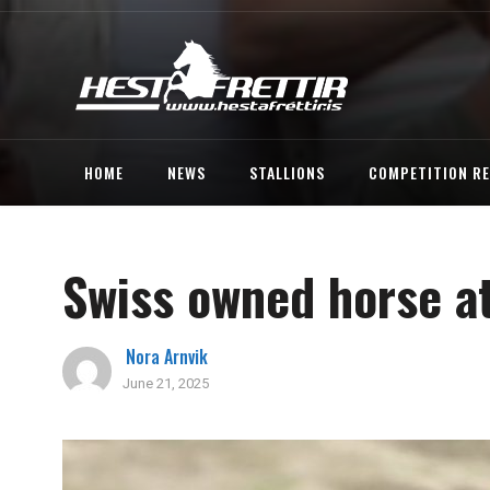
HOME
NEWS
STALLIONS
COMPETITION R
Swiss owned horse at
Nora Arnvik
June 21, 2025