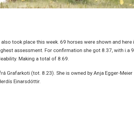
 also took place this week. 69 horses were shown and here i
ighest assessment. For confirmation she got 8.37, with i.a 9
ability. Making a total of 8.69.
a frá Grafarkoti (tot. 8.23). She is owned by Anja Egger-Meier
erdís Einarsdóttir.