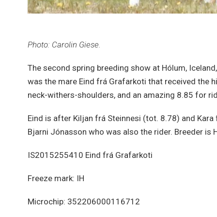
Photo: Carolin Giese.
The second spring breeding show at Hólum, Iceland,
was the mare Eind frá Grafarkoti that received the h
neck-withers-shoulders, and an amazing 8.85 for ride
Eind is after Kiljan frá Steinnesi (tot. 8.78) and Kar
Bjarni Jónasson who was also the rider. Breeder is H
IS2015255410 Eind frá Grafarkoti
Freeze mark: IH
Microchip: 352206000116712