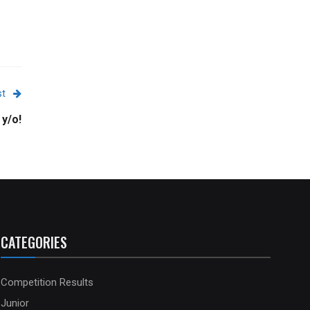
st
 y/o!
CATEGORIES
Competition Results
Junior