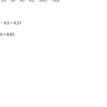
35 – 50 – 43 – 6,2 – 28,5 – 18,0
 – 8,5 = 8,37
,0 = 8,85