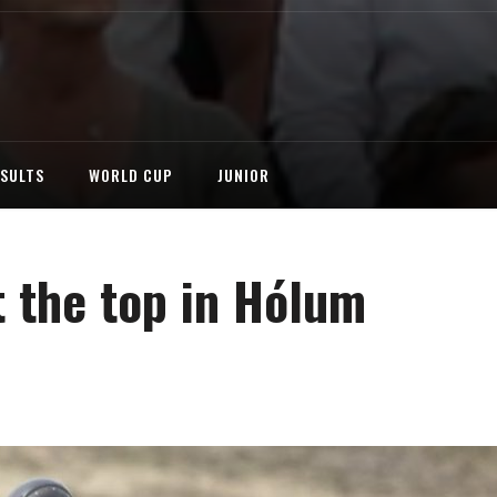
ESULTS
WORLD CUP
JUNIOR
 the top in Hólum