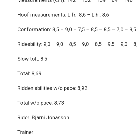
Measurements (cm): 142 – 132 – 139 – 64 – 140 – 
Hoof measurements: L.fr.: 8,6 – L.h.: 8,6
Conformation: 8,5 – 9,0 – 7,5 – 8,5 – 8,5 – 7,0 – 8,5
Rideability: 9,0 – 9,0 – 8,5 – 9,0 – 8,5 – 9,5 – 9,0 – 8
Slow tölt: 8,5
Total: 8,69
Ridden abilities w/o pace: 8,92
Total w/o pace: 8,73
Rider: Bjarni Jónasson
Trainer: