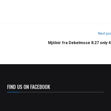
Next po
Mjölnir fra Debelmose 8.27 only 4
FIND US ON FACEBOOK