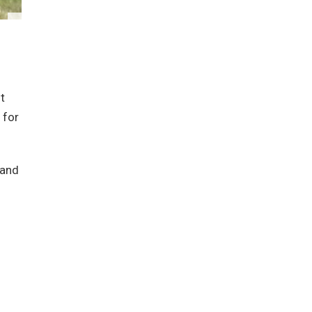
t
 for
 and