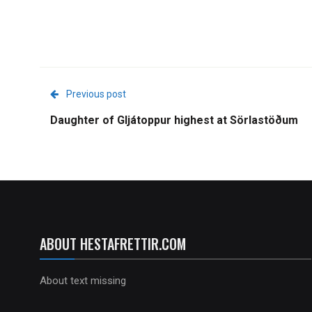
Previous post
Daughter of Gljátoppur highest at Sörlastöðum
ABOUT HESTAFRETTIR.COM
About text missing