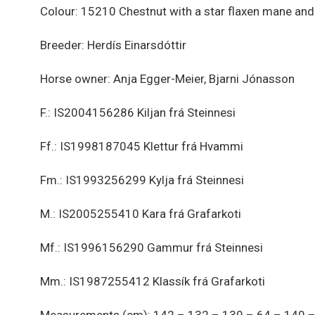
Colour: 15210 Chestnut with a star flaxen mane and 
Breeder: Herdís Einarsdóttir
Horse owner: Anja Egger-Meier, Bjarni Jónasson
F.: IS2004156286 Kiljan frá Steinnesi
Ff.: IS1998187045 Klettur frá Hvammi
Fm.: IS1993256299 Kylja frá Steinnesi
M.: IS2005255410 Kara frá Grafarkoti
Mf.: IS1996156290 Gammur frá Steinnesi
Mm.: IS1987255412 Klassík frá Grafarkoti