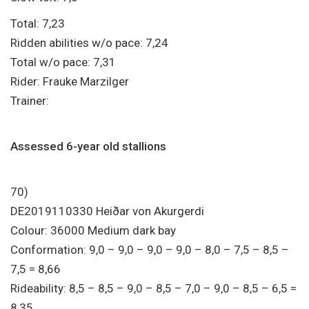
Total: 7,23
Ridden abilities w/o pace: 7,24
Total w/o pace: 7,31
Rider: Frauke Marzilger
Trainer:
Assessed 6-year old stallions
70)
DE2019110330 Heiðar von Akurgerdi
Colour: 36000 Medium dark bay
Conformation: 9,0 – 9,0 – 9,0 – 9,0 – 8,0 – 7,5 – 8,5 –
7,5 = 8,66
Rideability: 8,5 – 8,5 – 9,0 – 8,5 – 7,0 – 9,0 – 8,5 – 6,5 =
8,35