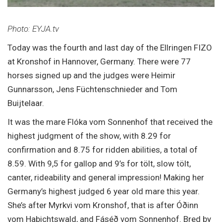
Photo: EYJA.tv
Today was the fourth and last day of the Ellringen FIZO
at Kronshof in Hannover, Germany. There were 77
horses signed up and the judges were Heimir
Gunnarsson, Jens Füchtenschnieder and Tom
Buijtelaar.
It was the mare Flóka vom Sonnenhof that received the
highest judgment of the show, with 8.29 for
confirmation and 8.75 for ridden abilities, a total of
8.59. With 9,5 for gallop and 9’s for tölt, slow tölt,
canter, rideability and general impression! Making her
Germany’s highest judged 6 year old mare this year.
She’s after Myrkvi vom Kronshof, that is after Óðinn
vom Habichtswald, and Fáséð vom Sonnenhof. Bred by