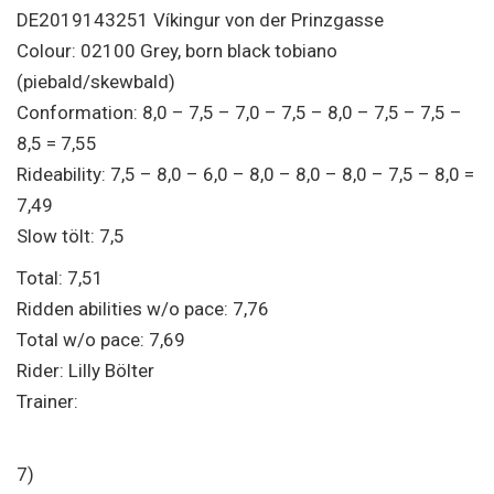
DE2019143251 Víkingur von der Prinzgasse
Colour: 02100 Grey, born black tobiano
(piebald/skewbald)
Conformation: 8,0 – 7,5 – 7,0 – 7,5 – 8,0 – 7,5 – 7,5 –
8,5 = 7,55
Rideability: 7,5 – 8,0 – 6,0 – 8,0 – 8,0 – 8,0 – 7,5 – 8,0 =
7,49
Slow tölt: 7,5
Total: 7,51
Ridden abilities w/o pace: 7,76
Total w/o pace: 7,69
Rider: Lilly Bölter
Trainer:
7)