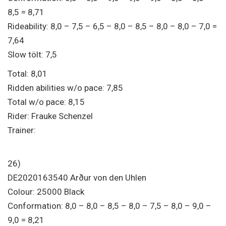
8,5 = 8,71
Rideability: 8,0 – 7,5 – 6,5 – 8,0 – 8,5 – 8,0 – 8,0 – 7,0 =
7,64
Slow tölt: 7,5
Total: 8,01
Ridden abilities w/o pace: 7,85
Total w/o pace: 8,15
Rider: Frauke Schenzel
Trainer:
26)
DE2020163540 Arður von den Uhlen
Colour: 25000 Black
Conformation: 8,0 – 8,0 – 8,5 – 8,0 – 7,5 – 8,0 – 9,0 –
9,0 = 8,21