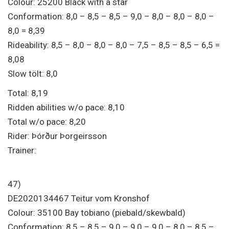
Colour: 25200 Black with a star
Conformation: 8,0 – 8,5 – 8,5 – 9,0 – 8,0 – 8,0 – 8,0 –
8,0 = 8,39
Rideability: 8,5 – 8,0 – 8,0 – 8,0 – 7,5 – 8,5 – 8,5 – 6,5 =
8,08
Slow tölt: 8,0
Total: 8,19
Ridden abilities w/o pace: 8,10
Total w/o pace: 8,20
Rider: Þórður Þorgeirsson
Trainer:
47)
DE2020134467 Teitur vom Kronshof
Colour: 35100 Bay tobiano (piebald/skewbald)
Conformation: 8,5 – 8,5 – 9,0 – 9,0 – 9,0 – 8,0 – 8,5 –