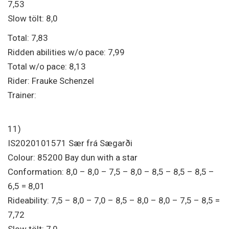
7,53
Slow tölt: 8,0
Total: 7,83
Ridden abilities w/o pace: 7,99
Total w/o pace: 8,13
Rider: Frauke Schenzel
Trainer:
11)
IS2020101571 Sær frá Sægarði
Colour: 85200 Bay dun with a star
Conformation: 8,0 – 8,0 – 7,5 – 8,0 – 8,5 – 8,5 – 8,5 –
6,5 = 8,01
Rideability: 7,5 – 8,0 – 7,0 – 8,5 – 8,0 – 8,0 – 7,5 – 8,5 =
7,72
Slow tölt: 7,0