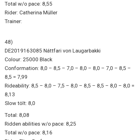
Total w/o pace: 8,55
Rider: Catherina Müller
Trainer:
48)
DE2019163085 Náttfari von Laugarbakki
Colour: 25000 Black
Conformation: 8,0 – 8,5 – 7,0 – 8,0 – 8,0 – 7,0 – 8,5 –
8,5 = 7,99
Rideability: 8,5 – 8,0 – 7,5 – 8,0 – 8,5 – 8,5 – 8,0 – 8,0 =
8,13
Slow tölt: 8,0
Total: 8,08
Ridden abilities w/o pace: 8,25
Total w/o pace: 8,16