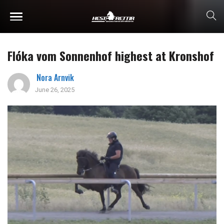
Flóka vom Sonnenhof highest at Kronshof
Nora Arnvik
June 26, 2025