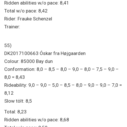
Ridden abilities w/o pace: 8,41
Total w/o pace: 8,42
Rider: Frauke Schenzel
Trainer:
55)
DK2017100663 Óskar fra Højgaarden
Colour: 85000 Bay dun
Conformation: 8,0 – 8,5 – 8,0 – 9,0 – 8,0 – 7,5 – 9,0 –
8,0 = 8,43
Rideability: 9,0 – 9,0 – 5,0 – 8,5 – 8,0 – 9,0 – 9,0 – 7,0 =
8,12
Slow tölt: 8,5
Total: 8,23
Ridden abilities w/o pace: 8,68