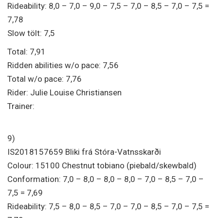
Rideability: 8,0 – 7,0 – 9,0 – 7,5 – 7,0 – 8,5 – 7,0 – 7,5 =
7,78
Slow tölt: 7,5
Total: 7,91
Ridden abilities w/o pace: 7,56
Total w/o pace: 7,76
Rider: Julie Louise Christiansen
Trainer:
9)
IS2018157659 Bliki frá Stóra-Vatnsskarði
Colour: 15100 Chestnut tobiano (piebald/skewbald)
Conformation: 7,0 – 8,0 – 8,0 – 8,0 – 7,0 – 8,5 – 7,0 –
7,5 = 7,69
Rideability: 7,5 – 8,0 – 8,5 – 7,0 – 7,0 – 8,5 – 7,0 – 7,5 =