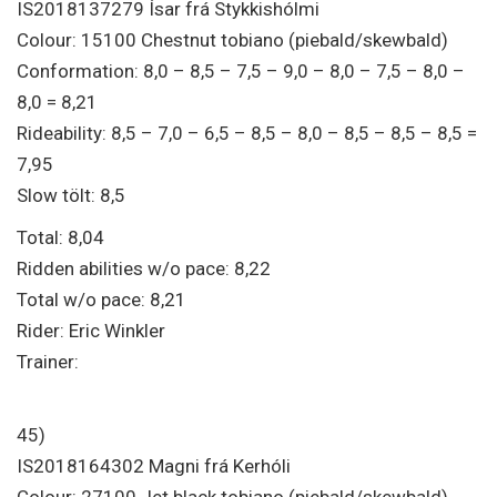
IS2018137279 Ísar frá Stykkishólmi
Colour: 15100 Chestnut tobiano (piebald/skewbald)
Conformation: 8,0 – 8,5 – 7,5 – 9,0 – 8,0 – 7,5 – 8,0 –
8,0 = 8,21
Rideability: 8,5 – 7,0 – 6,5 – 8,5 – 8,0 – 8,5 – 8,5 – 8,5 =
7,95
Slow tölt: 8,5
Total: 8,04
Ridden abilities w/o pace: 8,22
Total w/o pace: 8,21
Rider: Eric Winkler
Trainer:
45)
IS2018164302 Magni frá Kerhóli
Colour: 27100 Jet black tobiano (piebald/skewbald)