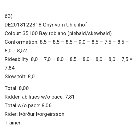
63)
DE2018122318 Gnýr vom Uhlenhof
Colour: 35100 Bay tobiano (piebald/skewbald)
Conformation: 8,5 – 8,5 – 8,5 – 9,0 – 8,5 – 7,5 – 8,5 –
8,0 = 8,52
Rideability: 8,0 – 7,0 – 8,0 – 8,5 – 8,0 – 8,0 – 8,0 – 7,5 =
7,84
Slow tölt: 8,0
Total: 8,08
Ridden abilities w/o pace: 7,81
Total w/o pace: 8,06
Rider: Þórður Þorgeirsson
Trainer: