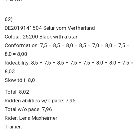
62)
DE2019141504 Selur vom Vertherland
Colour: 25200 Black with a star
Conformation: 7,5 – 8,5 – 8,0 – 8,5 – 7,0 – 8,0 – 7,5 –
8,0 = 8,00
Rideability: 8,5 – 7,5 – 8,5 – 7,5 – 7,5 – 8,0 – 8,0 – 7,5 =
8,03
Slow tölt: 8,0
Total: 8,02
Ridden abilities w/o pace: 7,95
Total w/o pace: 7,96
Rider: Lena Maxheimer
Trainer: