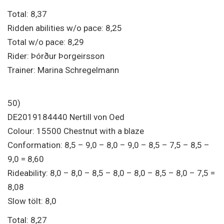
Total: 8,37
Ridden abilities w/o pace: 8,25
Total w/o pace: 8,29
Rider: Þórður Þorgeirsson
Trainer: Marina Schregelmann
50)
DE2019184440 Nertill von Oed
Colour: 15500 Chestnut with a blaze
Conformation: 8,5 – 9,0 – 8,0 – 9,0 – 8,5 – 7,5 – 8,5 –
9,0 = 8,60
Rideability: 8,0 – 8,0 – 8,5 – 8,0 – 8,0 – 8,5 – 8,0 – 7,5 =
8,08
Slow tölt: 8,0
Total: 8,27