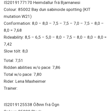
IS2019177170 Heimdallur frá Bjarnanesi
Colour: 85002 Bay dun sabinoide spotting (KIT
mutation W21)
Conformation: 8,0 – 8,0 – 7,5 – 7,5 – 7,0 – 7,5 – 8,0 –
8,0 = 7,68
Rideability: 8,5 – 6,5 – 5,0 – 8,0 – 7,5 – 8,0 – 8,0 – 8,0 =
7,42
Slow tölt: 8,0
Total: 7,51
Ridden abilities w/o pace: 7,86
Total w/o pace: 7,80
Rider: Lena Maxheimer
Trainer:
IS2019125538 Óðinn frá Ögn