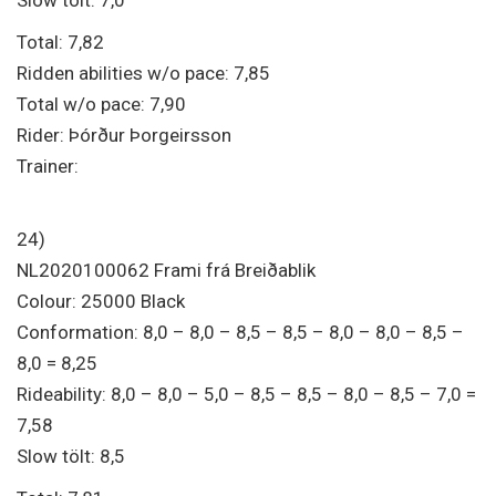
Total: 7,82
Ridden abilities w/o pace: 7,85
Total w/o pace: 7,90
Rider: Þórður Þorgeirsson
Trainer:
24)
NL2020100062 Frami frá Breiðablik
Colour: 25000 Black
Conformation: 8,0 – 8,0 – 8,5 – 8,5 – 8,0 – 8,0 – 8,5 –
8,0 = 8,25
Rideability: 8,0 – 8,0 – 5,0 – 8,5 – 8,5 – 8,0 – 8,5 – 7,0 =
7,58
Slow tölt: 8,5