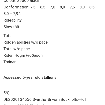
Colour: 25000 Black
Conformation: 7,5 – 8,5 – 7,0 – 8,0 – 7,5 – 8,0 – 8,5 –
8,0 = 7,94
Rideability: –
Slow tölt:
Total:
Ridden abilities w/o pace:
Total w/o pace:
Rider: Högni Fróðason
Trainer:
Assessed 5-year old stallions
59)
DE2020134556 Svarthöfði vom Bockholts-Hoff