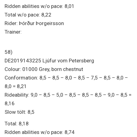
Ridden abilities w/o pace: 8,01
Total w/o pace: 8,22
Rider: Þórður Þorgeirsson
Trainer:
58)
DE2019143225 Ljúfur vom Petersberg
Colour: 01000 Grey, born chestnut
Conformation: 8,5 – 8,5 – 8,0 – 8,5 – 7,5 – 8,5 – 8,0 –
8,0 = 8,21
Rideability: 9,0 – 8,5 – 5,0 – 8,5 – 8,5 – 8,5 – 9,0 – 8,5 =
8,16
Slow tölt: 8,5
Total: 8,18
Ridden abilities w/o pace: 8,74