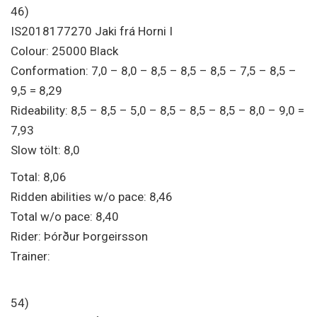
46)
IS2018177270 Jaki frá Horni I
Colour: 25000 Black
Conformation: 7,0 – 8,0 – 8,5 – 8,5 – 8,5 – 7,5 – 8,5 –
9,5 = 8,29
Rideability: 8,5 – 8,5 – 5,0 – 8,5 – 8,5 – 8,5 – 8,0 – 9,0 =
7,93
Slow tölt: 8,0
Total: 8,06
Ridden abilities w/o pace: 8,46
Total w/o pace: 8,40
Rider: Þórður Þorgeirsson
Trainer:
54)