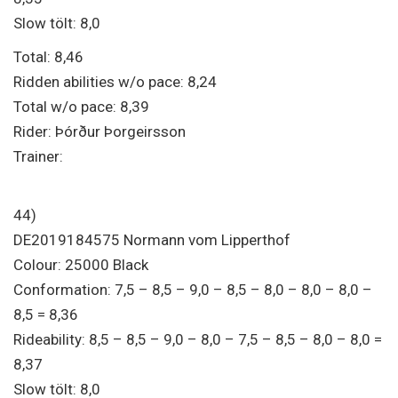
Slow tölt: 8,0
Total: 8,46
Ridden abilities w/o pace: 8,24
Total w/o pace: 8,39
Rider: Þórður Þorgeirsson
Trainer:
44)
DE2019184575 Normann vom Lipperthof
Colour: 25000 Black
Conformation: 7,5 – 8,5 – 9,0 – 8,5 – 8,0 – 8,0 – 8,0 –
8,5 = 8,36
Rideability: 8,5 – 8,5 – 9,0 – 8,0 – 7,5 – 8,5 – 8,0 – 8,0 =
8,37
Slow tölt: 8,0