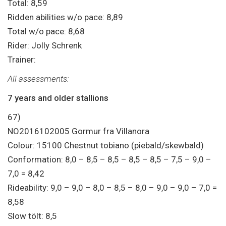
Total: 8,59
Ridden abilities w/o pace: 8,89
Total w/o pace: 8,68
Rider: Jolly Schrenk
Trainer:
All assessments:
7 years and older stallions
67)
NO2016102005 Gormur fra Villanora
Colour: 15100 Chestnut tobiano (piebald/skewbald)
Conformation: 8,0 – 8,5 – 8,5 – 8,5 – 8,5 – 7,5 – 9,0 –
7,0 = 8,42
Rideability: 9,0 – 9,0 – 8,0 – 8,5 – 8,0 – 9,0 – 9,0 – 7,0 =
8,58
Slow tölt: 8,5