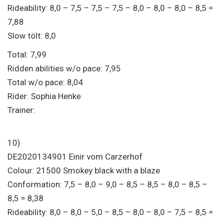
Rideability: 8,0 – 7,5 – 7,5 – 7,5 – 8,0 – 8,0 – 8,0 – 8,5 =
7,88
Slow tölt: 8,0
Total: 7,99
Ridden abilities w/o pace: 7,95
Total w/o pace: 8,04
Rider: Sophia Henke
Trainer:
10)
DE2020134901 Einir vom Carzerhof
Colour: 21500 Smokey black with a blaze
Conformation: 7,5 – 8,0 – 9,0 – 8,5 – 8,5 – 8,0 – 8,5 –
8,5 = 8,38
Rideability: 8,0 – 8,0 – 5,0 – 8,5 – 8,0 – 8,0 – 7,5 – 8,5 =