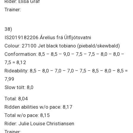
Rider: Elisa Graf
Trainer:
38)
IS2019182206 Árelíus frá Úlfljótsvatni
Colour: 27100 Jet black tobiano (piebald/skewbald)
Conformation: 8,5 – 8,5 – 9,0 – 7,5 – 7,5 – 8,0 – 8,0 –
7,5 = 8,12
Rideability: 8,5 – 8,0 – 7,0 – 7,0 – 7,5 – 8,5 – 8,0 – 8,5 =
7,99
Slow tölt: 8,0
Total: 8,04
Ridden abilities w/o pace: 8,17
Total w/o pace: 8,15
Rider: Julie Louise Christiansen
Trainer: