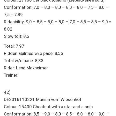
Conformation: 7,0 – 8,0 – 8,0 – 8,0 – 8,0 – 7,5 – 8,0 –
7,5 = 7,89
Rideability: 9,0 – 8,5 – 5,0 – 8,0 – 7,0 – 8,5 – 8,5 – 9,0 =
8,02
Slow tölt: 8,5
Total: 7,97
Ridden abilities w/o pace: 8,56
Total w/o pace: 8,33
Rider: Lena Maxheimer
Trainer:
42)
DE2016110221 Muninn vom Wiesenhof
Colour: 15400 Chestnut with a star and a snip
Conformation: 8,5 – 9,0 – 8,0 – 8,5 – 8,0 – 8,0 – 9,0 –