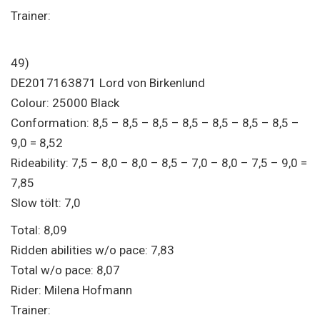
Trainer:
49)
DE2017163871 Lord von Birkenlund
Colour: 25000 Black
Conformation: 8,5 – 8,5 – 8,5 – 8,5 – 8,5 – 8,5 – 8,5 –
9,0 = 8,52
Rideability: 7,5 – 8,0 – 8,0 – 8,5 – 7,0 – 8,0 – 7,5 – 9,0 =
7,85
Slow tölt: 7,0
Total: 8,09
Ridden abilities w/o pace: 7,83
Total w/o pace: 8,07
Rider: Milena Hofmann
Trainer: