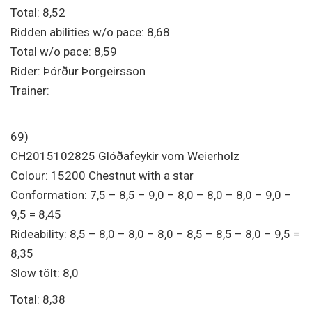
Total: 8,52
Ridden abilities w/o pace: 8,68
Total w/o pace: 8,59
Rider: Þórður Þorgeirsson
Trainer:
69)
CH2015102825 Glóðafeykir vom Weierholz
Colour: 15200 Chestnut with a star
Conformation: 7,5 – 8,5 – 9,0 – 8,0 – 8,0 – 8,0 – 9,0 –
9,5 = 8,45
Rideability: 8,5 – 8,0 – 8,0 – 8,0 – 8,5 – 8,5 – 8,0 – 9,5 =
8,35
Slow tölt: 8,0
Total: 8,38