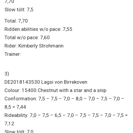
7,70
Slow tölt: 7,5
Total: 7,70
Ridden abilities w/o pace: 7,55
Total w/o pace: 7,60
Rider: Kimberly Strohmann
Trainer:
3)
DE2018143530 Lagsi von Birrekoven
Colour: 15400 Chestnut with a star and a snip
Conformation: 7,5 – 7,5 – 7,0 – 8,0 – 7,0 – 7,5 – 7,0 –
8,5 = 7,44
Rideability: 7,0 – 7,5 – 6,5 – 7,0 – 7,5 – 7,5 – 7,0 – 7,5 =
7,12
Slow tölt: 7,0