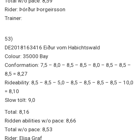
Total w/o pace: 8,59
Rider: Þórður Þorgeirsson
Trainer:
53)
DE2018163416 Eiður vom Habichtswald
Colour: 35000 Bay
Conformation: 7,5 – 8,0 – 8,5 – 8,5 – 8,0 – 8,5 – 8,5 –
8,5 = 8,27
Rideability: 8,5 – 8,5 – 5,0 – 8,5 – 8,5 – 8,5 – 8,5 – 10,0
= 8,10
Slow tölt: 9,0
Total: 8,16
Ridden abilities w/o pace: 8,66
Total w/o pace: 8,53
Rider: Elisa Graf