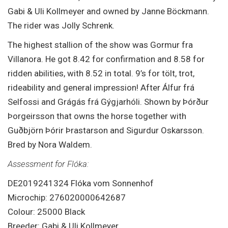
Gabi & Uli Kollmeyer and owned by Janne Böckmann.
The rider was Jolly Schrenk.
The highest stallion of the show was Gormur fra
Villanora. He got 8.42 for confirmation and 8.58 for
ridden abilities, with 8.52 in total. 9’s for tölt, trot,
rideability and general impression! After Álfur frá
Selfossi and Grágás frá Gýgjarhóli. Shown by Þórður
Þorgeirsson that owns the horse together with
Guðbjörn Þórir Þrastarson and Sigurdur Oskarsson.
Bred by Nora Waldem.
Assessment for Flóka:
DE2019241324 Flóka vom Sonnenhof
Microchip: 276020000642687
Colour: 25000 Black
Breeder: Gabi & Uli Kollmeyer