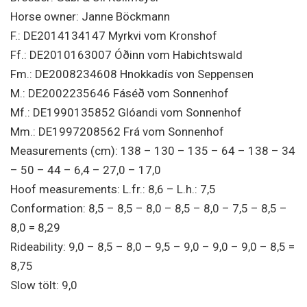
Horse owner: Janne Böckmann
F.: DE2014134147 Myrkvi vom Kronshof
Ff.: DE2010163007 Óðinn vom Habichtswald
Fm.: DE2008234608 Hnokkadís von Seppensen
M.: DE2002235646 Fáséð vom Sonnenhof
Mf.: DE1990135852 Glóandi vom Sonnenhof
Mm.: DE1997208562 Frá vom Sonnenhof
Measurements (cm): 138 – 130 – 135 – 64 – 138 – 34
– 50 – 44 – 6,4 – 27,0 – 17,0
Hoof measurements: L.fr.: 8,6 – L.h.: 7,5
Conformation: 8,5 – 8,5 – 8,0 – 8,5 – 8,0 – 7,5 – 8,5 –
8,0 = 8,29
Rideability: 9,0 – 8,5 – 8,0 – 9,5 – 9,0 – 9,0 – 9,0 – 8,5 =
8,75
Slow tölt: 9,0