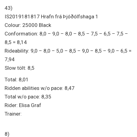
43)
IS2019181817 Hrafn frá Þjóðólfshaga 1
Colour: 25000 Black
Conformation: 8,0 – 9,0 – 8,0 – 8,5 – 7,5 – 6,5 – 7,5 –
8,5 = 8,14
Rideability: 9,0 – 8,0 – 5,0 – 8,5 – 9,0 – 8,5 – 9,0 – 6,5 =
7,94
Slow tölt: 8,5
Total: 8,01
Ridden abilities w/o pace: 8,47
Total w/o pace: 8,35
Rider: Elisa Graf
Trainer:
8)