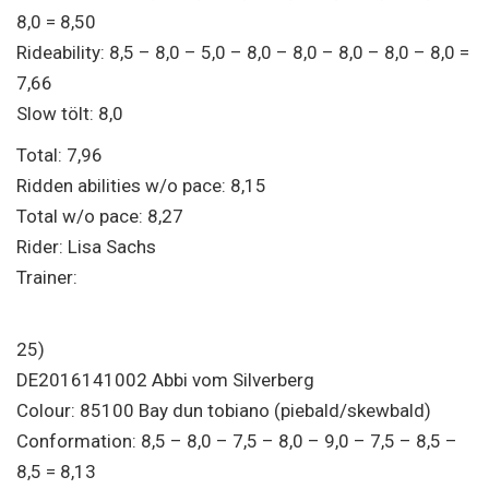
8,0 = 8,50
Rideability: 8,5 – 8,0 – 5,0 – 8,0 – 8,0 – 8,0 – 8,0 – 8,0 =
7,66
Slow tölt: 8,0
Total: 7,96
Ridden abilities w/o pace: 8,15
Total w/o pace: 8,27
Rider: Lisa Sachs
Trainer:
25)
DE2016141002 Abbi vom Silverberg
Colour: 85100 Bay dun tobiano (piebald/skewbald)
Conformation: 8,5 – 8,0 – 7,5 – 8,0 – 9,0 – 7,5 – 8,5 –
8,5 = 8,13