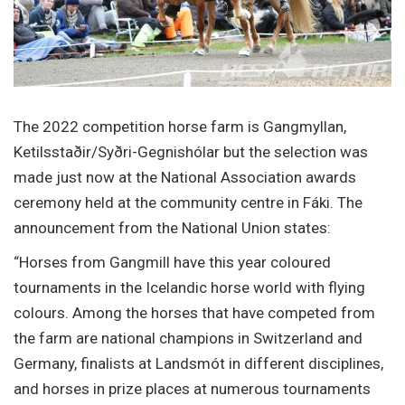
The 2022 competition horse farm is Gangmyllan,
Ketilsstaðir/Syðri-Gegnishólar but the selection was
made just now at the National Association awards
ceremony held at the community centre in Fáki. The
announcement from the National Union states:
“Horses from Gangmill have this year coloured
tournaments in the Icelandic horse world with flying
colours. Among the horses that have competed from
the farm are national champions in Switzerland and
Germany, finalists at Landsmót in different disciplines,
and horses in prize places at numerous tournaments