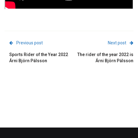
Previous post
Next post
Sports Rider of the Year 2022
The rider of the year 2022 is
Árni Björn Pálsson
Árni Björn Pálsson