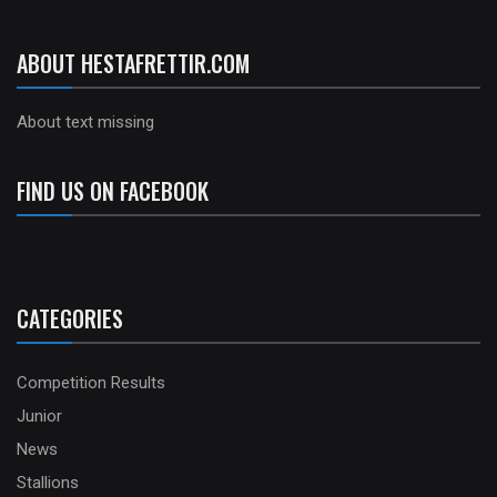
ABOUT HESTAFRETTIR.COM
About text missing
FIND US ON FACEBOOK
CATEGORIES
Competition Results
Junior
News
Stallions