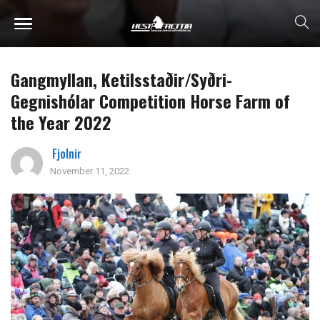
Gangmyllan, Ketilsstaðir/Syðri-
Gegnishólar Competition Horse Farm of
the Year 2022
Fjolnir
November 11, 2022