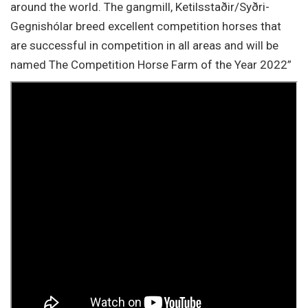
around the world. The gangmill, Ketilsstaðir/Syðri-
Gegnishólar breed excellent competition horses that
are successful in competition in all areas and will be
named The Competition Horse Farm of the Year 2022”